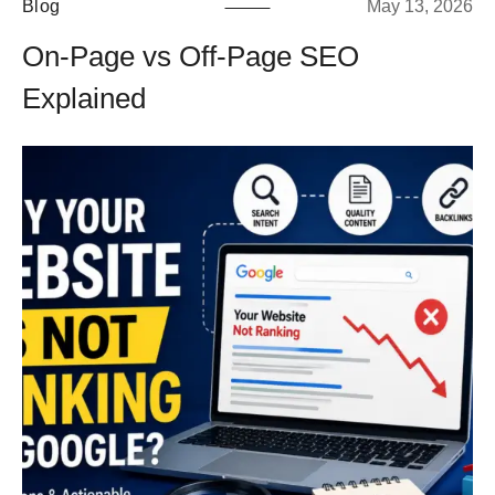
Blog
May 13, 2026
On-Page vs Off-Page SEO
Explained