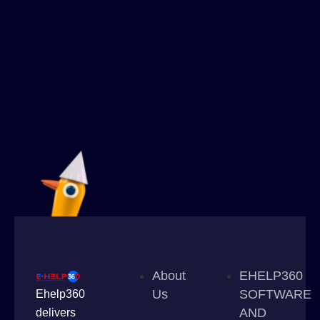
About
EHELP360
Us
SOFTWARE
Ehelp360
AND
delivers