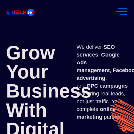
Grow
We deliver
SEO
services
,
Google
Ads
Your
management
,
Facebo
advertising
,
Business
and
PPC campaigns
that bring real leads,
not just traffic. Your
With
complete
online
marketing
partner.
Digital