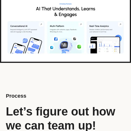
Process
Let’s figure out how
we can team up!