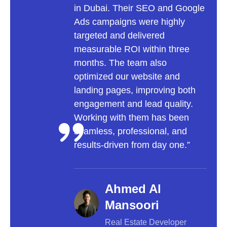
in Dubai. Their SEO and Google
to a 
Ads campaigns were highly
focu
targeted and delivered
user
measurable ROI within three
optim
months. The team also
incr
optimized our website and
onlin
landing pages, improving both
trans
engagement and lead quality.
into
Working with them has been
inva
seamless, professional, and
a lea
results-driven from day one.”
Ahmed Al
Mansoori
Real Estate Developer