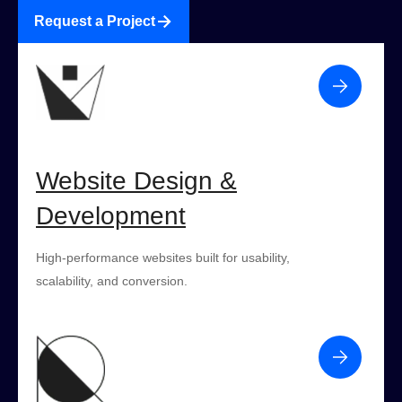
Request a Project
Website Design &
Development
High-performance websites built for usability,
scalability, and conversion.