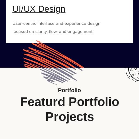
UI/UX Design
User-centric interface and experience design
focused on clarity, flow, and engagement.
Portfolio
Featurd Portfolio
Projects