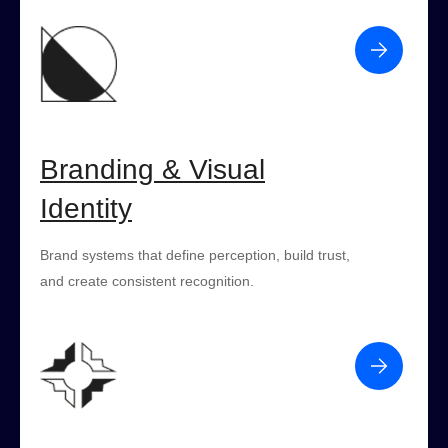
Branding & Visual
Identity
Brand systems that define perception, build trust,
and create consistent recognition.