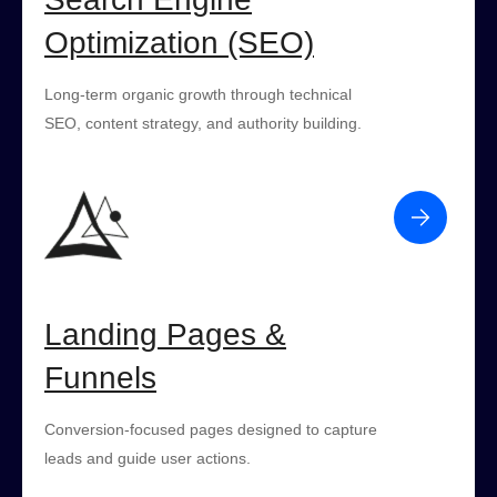
Optimization (SEO)
Long-term organic growth through technical
SEO, content strategy, and authority building.
Landing Pages &
Funnels
Conversion-focused pages designed to capture
leads and guide user actions.