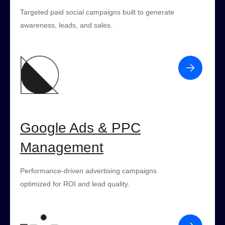
Targeted paid social campaigns built to generate
awareness, leads, and sales.
Google Ads & PPC
Management
Performance-driven advertising campaigns
optimized for ROI and lead quality.