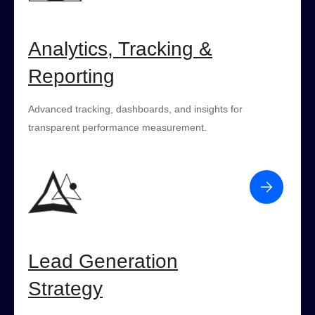
Analytics, Tracking &
Reporting
Advanced tracking, dashboards, and insights for
transparent performance measurement.
Lead Generation
Strategy