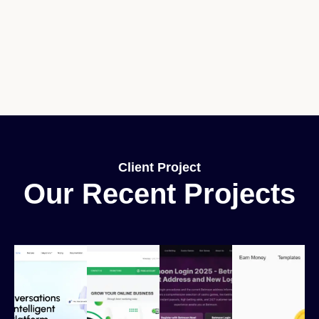
Client Project
Our Recent Projects