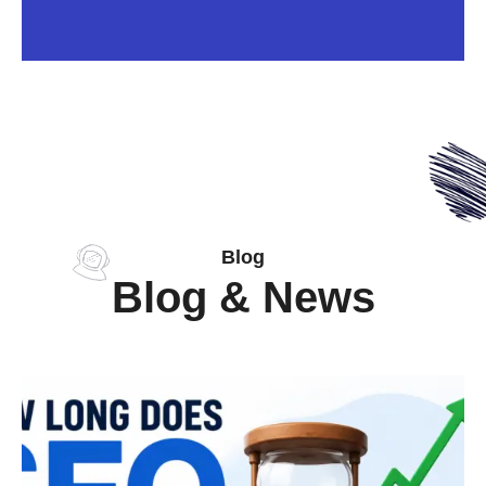
Blog
Blog & News