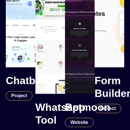
Chatbot
Form
Builde
Project
Whatsapp
Betmoon
Project
Tool
Website