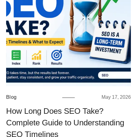
Blog
May 17, 2026
How Long Does SEO Take?
Complete Guide to Understanding
SEO Timelines