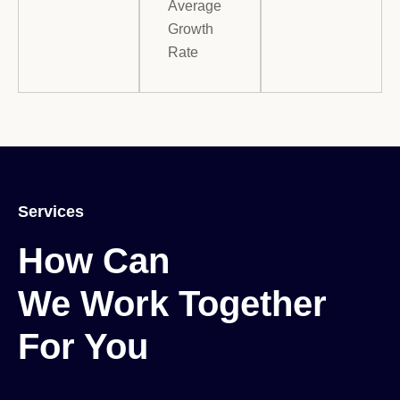
Average
Growth
Rate
Services
How Can

We Work Together

For You