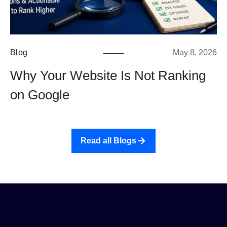
Blog
May 8, 2026
Why Your Website Is Not Ranking
on Google
Read all Blogs