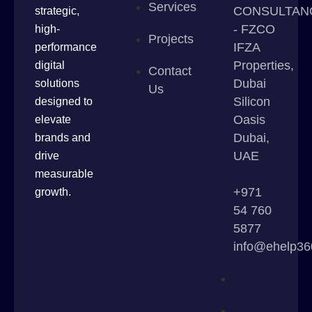
Services
CONSULTAN
strategic,
- FZCO
high-
Projects
IFZA
performance
Properties,
digital
Contact
Dubai
solutions
Us
Silicon
designed to
Oasis
elevate
Dubai,
brands and
UAE
drive
measurable
+971
growth.
54 760
5877
info@ehelp3