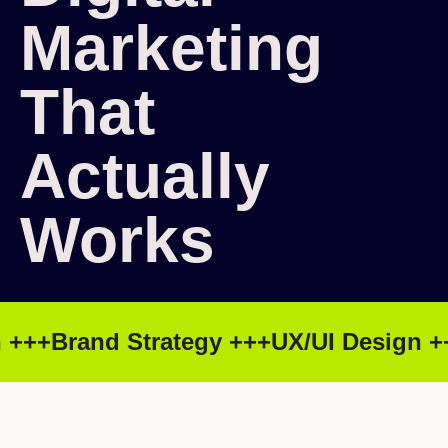
Marketing
That
Actually
Works
+++
Brand Strategy +++
UX/UI Design ++