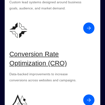
Custom lead systems designed around business
goals, audience, and market demand.
Conversion Rate
Optimization (CRO)
Data-backed improvements to increase
conversions across websites and campaigns.