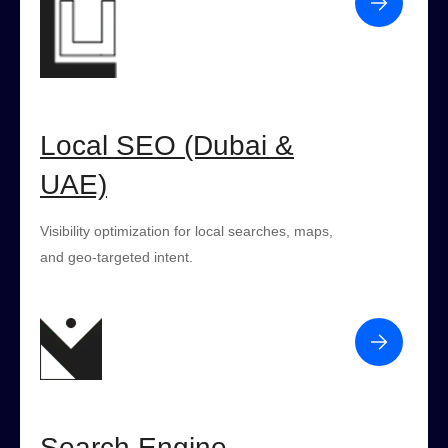
Local SEO (Dubai &
UAE)
Visibility optimization for local searches, maps,
and geo-targeted intent.
Search Engine