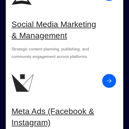
Social Media Marketing
& Management
Strategic content planning, publishing, and
community engagement across platforms.
Meta Ads (Facebook &
Instagram)