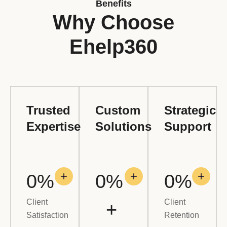
Benefits
Why Choose
Ehelp360
Trusted
Custom
Strategic
Expertise
Solutions
Support
0
%
0
% 
0
%
Client
Client
+
Satisfaction
Retention