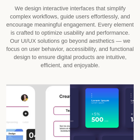
We design interactive interfaces that simplify
complex workflows, guide users effortlessly, and
encourage meaningful engagement. Every element
is crafted to optimize usability and performance.
Our UI/UX solutions go beyond aesthetics — we
focus on user behavior, accessibility, and functional
design to ensure digital products are intuitive,
efficient, and enjoyable.