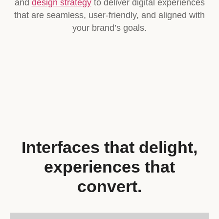
and
design strategy
to deliver digital experiences
that are seamless, user-friendly, and aligned with
your brand’s goals.
Interfaces that delight,
experiences that
convert.