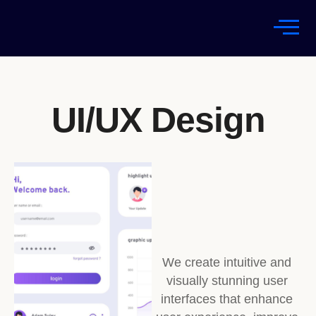
UI/UX Design
We create intuitive and
visually stunning user
interfaces that enhance