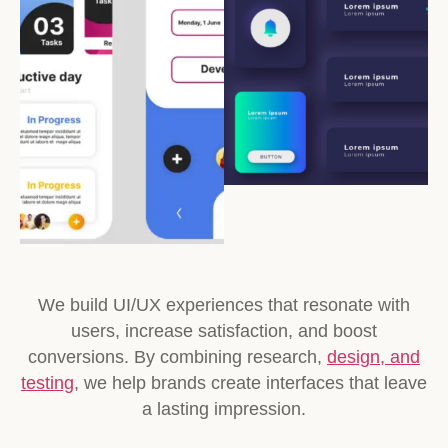
We build UI/UX experiences that resonate with
users, increase satisfaction, and boost
conversions. By combining research,
design, and
testing
, we help brands create interfaces that leave
a lasting impression.