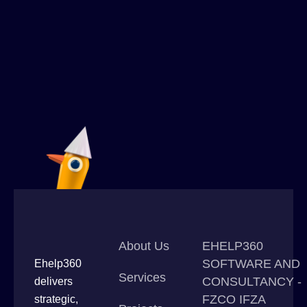
About Us
EHELP360
SOFTWARE AND
Ehelp360
Services
CONSULTANCY -
delivers
FZCO IFZA
strategic,