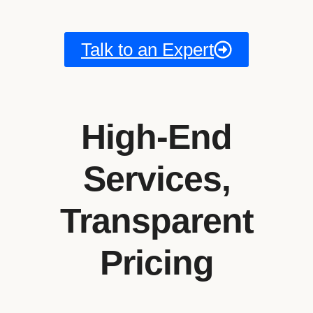
Talk to an Expert
High-End
Services,
Transparent
Pricing