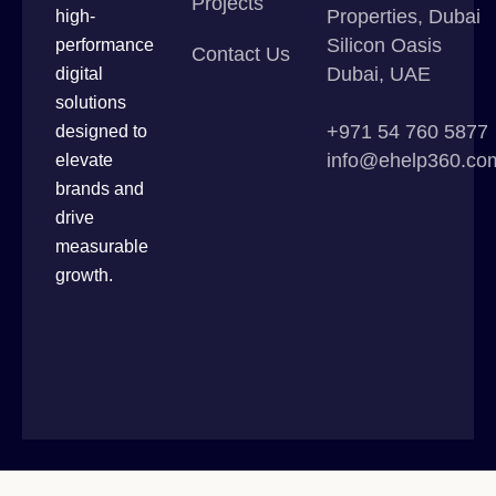
Projects
Properties, Dubai
high-
Silicon Oasis
performance
Contact Us
Dubai, UAE
digital
solutions
+971 54 760 5877
designed to
info@ehelp360.co
elevate
brands and
drive
measurable
growth.