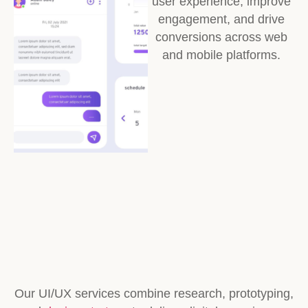
user experience, improve
engagement, and drive
conversions across web
and mobile platforms.
Our UI/UX services combine research, prototyping,