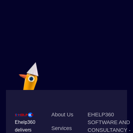
About Us
EHELP360
SOFTWARE AND
Ehelp360
Services
CONSULTANCY -
delivers