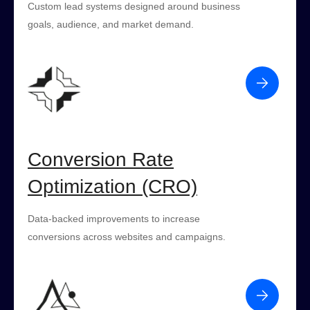
Custom lead systems designed around business
goals, audience, and market demand.
Conversion Rate
Optimization (CRO)
Data-backed improvements to increase
conversions across websites and campaigns.