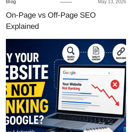
Blog
May 13, 2026
On-Page vs Off-Page SEO
Explained