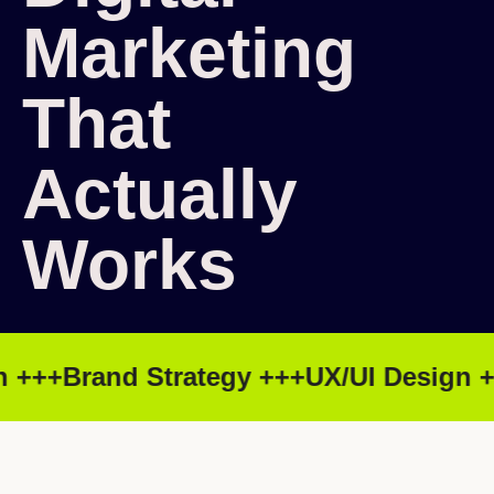
Marketing
That
Actually
Works
 +++
Brand Strategy +++
UX/UI Design ++