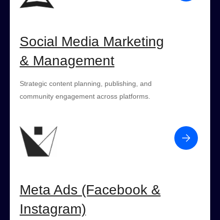
Social Media Marketing
& Management
Strategic content planning, publishing, and
community engagement across platforms.
Meta Ads (Facebook &
Instagram)