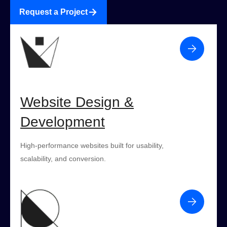
Request a Project
Website Design &
Development
High-performance websites built for usability,
scalability, and conversion.