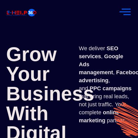
Grow
We deliver
SEO
services
,
Google
Ads
Your
management
,
Facebo
advertising
,
Business
and
PPC campaigns
that bring real leads,
not just traffic. Your
With
complete
online
marketing
partner.
Digital