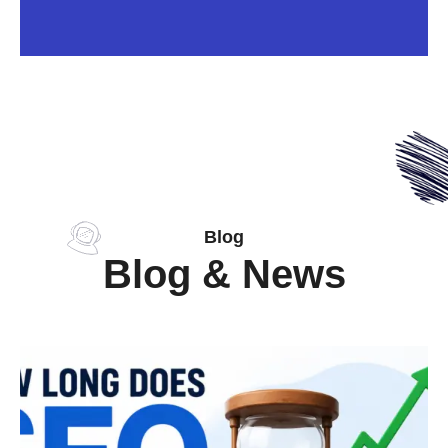
Blog
Blog & News