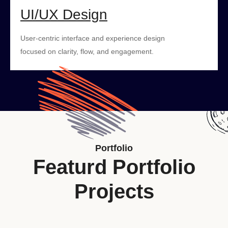
UI/UX Design
User-centric interface and experience design
focused on clarity, flow, and engagement.
Portfolio
Featurd Portfolio
Projects