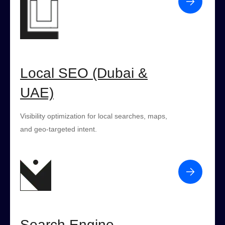
Local SEO (Dubai &
UAE)
Visibility optimization for local searches, maps,
and geo-targeted intent.
Search Engine