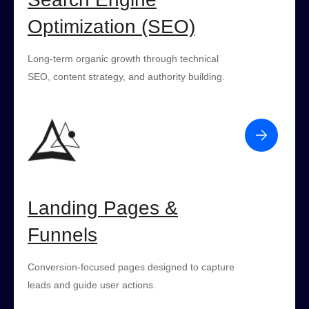
Optimization (SEO)
Long-term organic growth through technical
SEO, content strategy, and authority building.
Landing Pages &
Funnels
Conversion-focused pages designed to capture
leads and guide user actions.