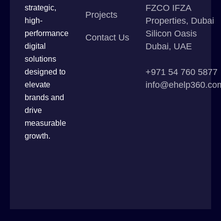
FZCO IFZA
strategic,
Projects
Properties, Dubai
high-
Silicon Oasis
performance
Contact Us
Dubai, UAE
digital
solutions
+971 54 760 5877
designed to
info@ehelp360.co
elevate
brands and
drive
measurable
growth.