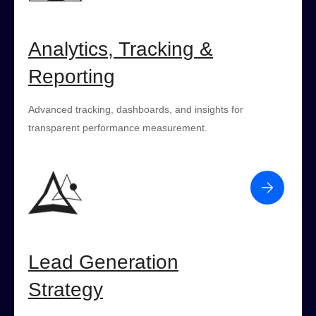
Analytics, Tracking &
Reporting
Advanced tracking, dashboards, and insights for
transparent performance measurement.
Lead Generation
Strategy