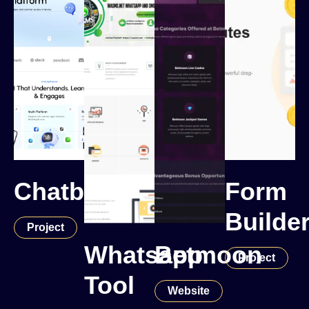
Chatbot
Form
Builde
Project
Whatsapp
Betmoon
Project
Tool
Website