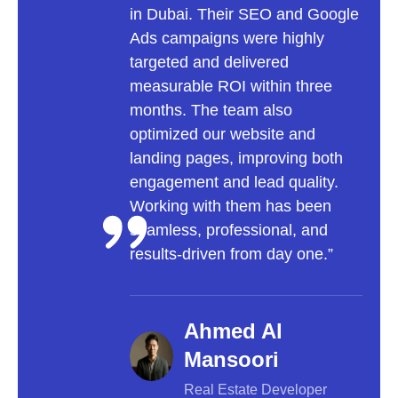
in Dubai. Their SEO and Google
to a 
Ads campaigns were highly
focu
targeted and delivered
user
measurable ROI within three
optim
months. The team also
incr
optimized our website and
onlin
landing pages, improving both
trans
engagement and lead quality.
into
Working with them has been
inva
seamless, professional, and
a lea
results-driven from day one.”
Ahmed Al
Mansoori
Real Estate Developer