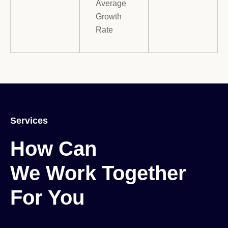
Average
Growth
Rate
Services
How Can

We Work Together

For You