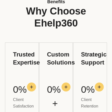
Benefits
Why Choose
Ehelp360
Trusted
Custom
Strategic
Expertise
Solutions
Support
0
%
0
% 
0
%
Client
Client
+
Satisfaction
Retention