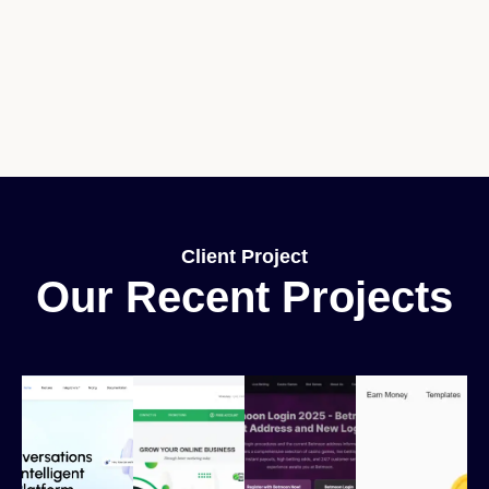
Client Project
Our Recent Projects