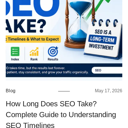
Blog
May 17, 2026
How Long Does SEO Take?
Complete Guide to Understanding
SEO Timelines