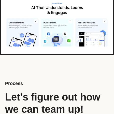
Process
Let’s figure out how
we can team up!