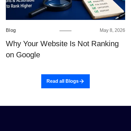
Blog
May 8, 2026
Why Your Website Is Not Ranking
on Google
Read all Blogs