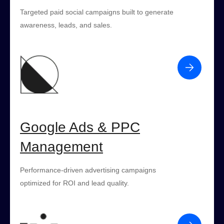
Targeted paid social campaigns built to generate
awareness, leads, and sales.
Google Ads & PPC
Management
Performance-driven advertising campaigns
optimized for ROI and lead quality.