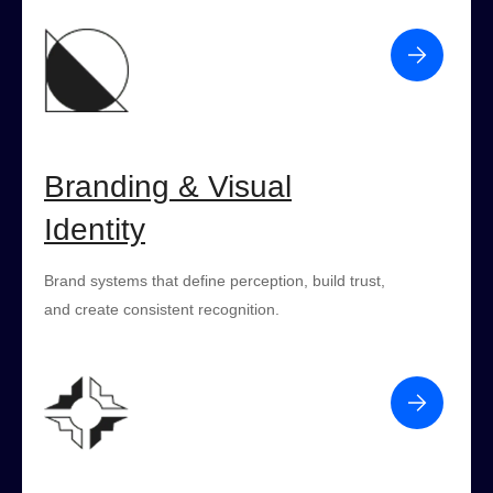
Branding & Visual
Identity
Brand systems that define perception, build trust,
and create consistent recognition.