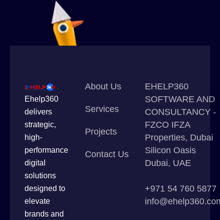
About Us
EHELP360
SOFTWARE AND
Ehelp360
Services
CONSULTANCY -
delivers
FZCO IFZA
strategic,
Projects
Properties, Dubai
high-
Silicon Oasis
performance
Contact Us
Dubai, UAE
digital
solutions
+971 54 760 5877
designed to
info@ehelp360.co
elevate
brands and