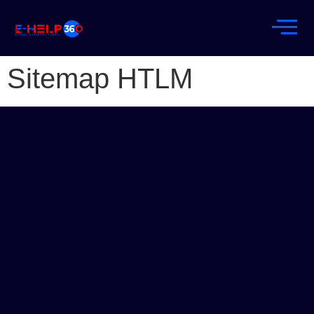
Sitemap HTLM